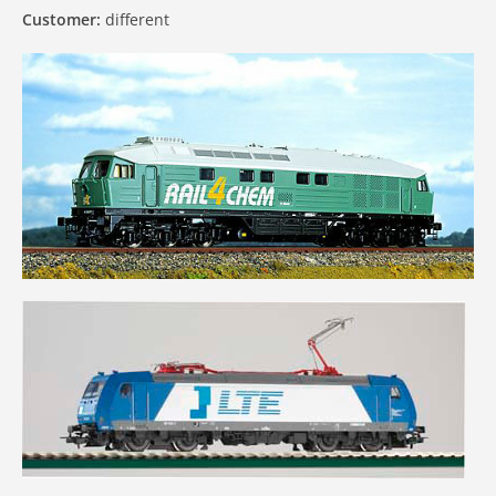
Customer:
different