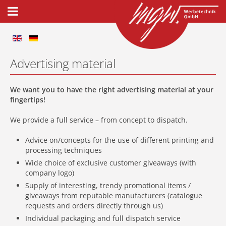
Advertising material
We want you to have the right advertising material at your
fingertips!
We provide a full service – from concept to dispatch.
Advice on/concepts for the use of different printing and
processing techniques
Wide choice of exclusive customer giveaways (with
company logo)
Supply of interesting, trendy promotional items /
giveaways from reputable manufacturers (catalogue
requests and orders directly through us)
Individual packaging and full dispatch service