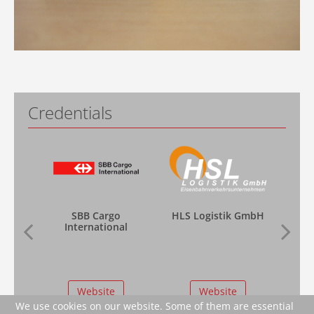
Credentials
SBB Cargo
HLS Logistik GmbH
International
Website
Website
We use cookies on our website. Some of them are essential