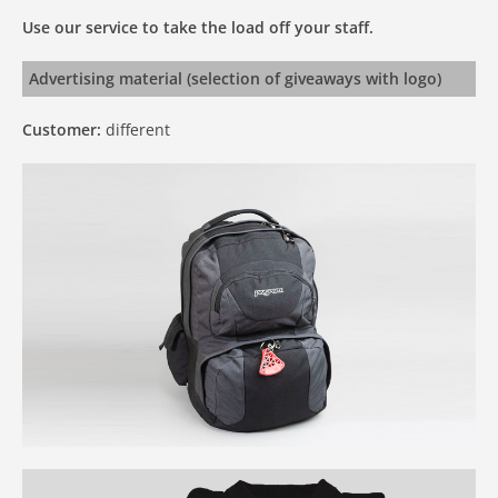
Use our service to take the load off your staff.
Advertising material (selection of giveaways with logo)
Customer:
different