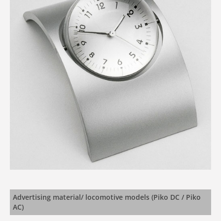
Advertising material/ locomotive models (Piko DC / Piko
AC)