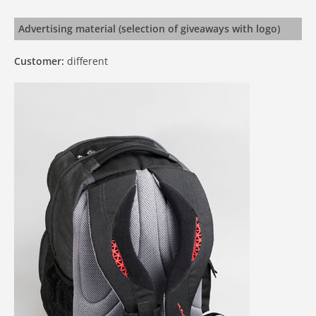
Advertising material (selection of giveaways with logo)
Customer:
different